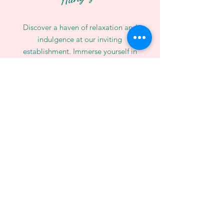
Discover a haven of relaxation and
indulgence at our inviting
establishment. Immerse yourself in
the pleasures of life as your savor
the exquisite flavors of our
delectable Hawaiian poke bowls.
WE’RE OPEN:
Monday - Sunday
11:00 AM - 10:00 PM
Call Us:
01223 212121
Email:
info@moanapoke.uk