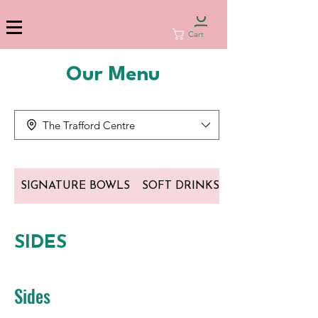
Cart
Our Menu
The Trafford Centre
SIGNATURE BOWLS
SOFT DRINKS
SIDES
Sides