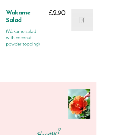
Wakame
£2.90
Salad
(Wakame salad
with coconut
powder topping)
Hungry?