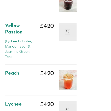
Yellow
£4.20
Passion
(Lychee bubbles,
Mango flavor &
Jasmine Green
Tea)
Peach
£4.20
Lychee
£4.20