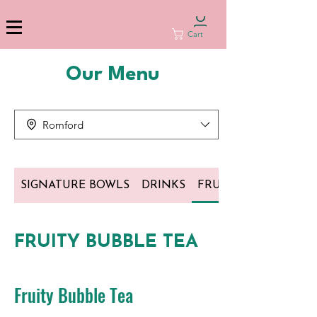
Cart
Our Menu
Romford
SIGNATURE BOWLS
DRINKS
FRUITY BUBBLE TEA
FRUITY BUBBLE TEA
Fruity Bubble Tea