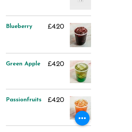
Blueberry
£4.20
Green Apple
£4.20
Passionfruits
£4.20