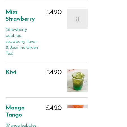
Miss
£4.20
Strawberry
(Strawberry
bubbles,
strawberry flavor
& Jasmine Green
Tea)
Kiwi
£4.20
Mango
£4.20
Tango
(Mango bubbles,