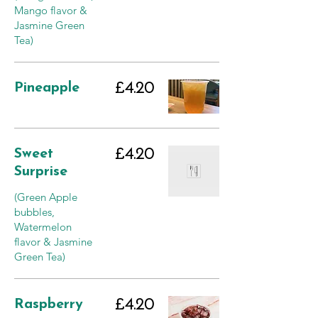
Mango flavor &
Jasmine Green
Tea)
Pineapple
£4.20
Sweet
£4.20
Surprise
(Green Apple
bubbles,
Watermelon
flavor & Jasmine
Green Tea)
Raspberry
£4.20